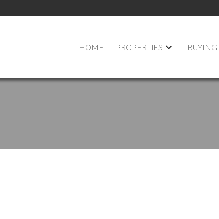
HOME
PROPERTIES
BUYING
 at 653 Lipton Street in