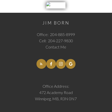
JIM BORN
Office:
204-885-8999
Cell:
204-227-9830
Contact Me
Office Address:
472 Academy Road
Winnipeg, MB, R3N 0N7