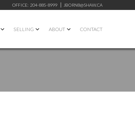
OFFICE:
204-885-8999
JBORN8@SHAW.CA
SELLING
ABOUT
CONTACT