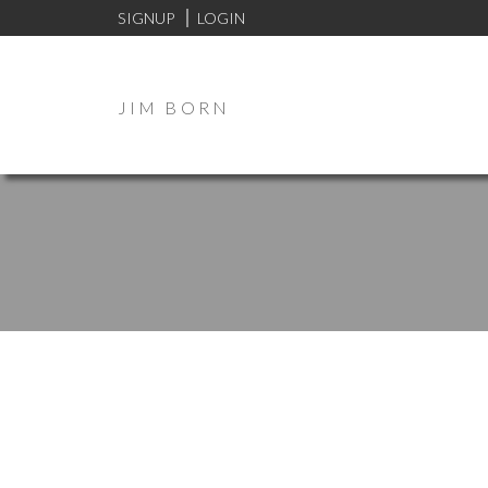
SIGNUP
LOGIN
JIM BORN
I have sold a property