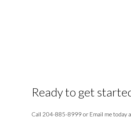
Categories:
1D, River Heights Real Estate
|
4C, North Winnipeg Real Esta
Estate
|
Crescentwood Real Estate
|
Crescentwood, 1B Real Estate
|
Crescent
Dunnottar, R26 Real Estate
|
East Elmwood, 3B Real Estate
|
Fairfield Park, 1
Real Estate
|
Island Lakes, Winnipeg Real Estate
|
Lorette Real Estate
|
Missio
Richmond West, 1S Real Estate
|
Riverbend, 4E Real Estate
|
Sage Creek, 2K 
Park, 4C Real Estate
|
St Boniface, 2A Real Estate
|
St Norbert, Winnipeg Rea
Estate
|
West End, 5C Real Estate
|
West Transcona, 3L Real Estate
|
Windsor
Ready to get starte
Call 204-885-8999 or Email me today an