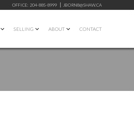
OFFICE:
204-885-8999
JBORN8@SHAW.CA
SELLING
ABOUT
CONTACT