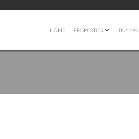
HOME
PROPERTIES
BUYING
$384,900