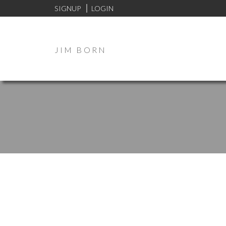
SIGNUP
LOGIN
JIM BORN
273 Nightingale Road