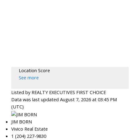
Location Score
See more
Listed by REALTY EXECUTIVES FIRST CHOICE
Data was last updated August 7, 2026 at 03:45 PM
(UTC)
JIM BORN
Vivico Real Estate
1 (204) 227-9830