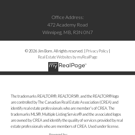
Office Address:
472 Academy Road
Winnipeg, MB, R3N 0N7
© 2026 Jim Born. All rights reserved. |
Privacy Policy
|
Real Estate Websites by myRealPage
The trademarks REALTOR®, REALTORS®, and the REALTOR® logo
are controlled by The Canadian Real Estate Association (CREA) and
identify real estate professionals who are member’s of CREA. The
trademarks MLS®, Multiple Listing Service® and the associated logos
are owned by CREA and identify the quality of services provided by real
estate professionals who are members of CREA. Used under license.