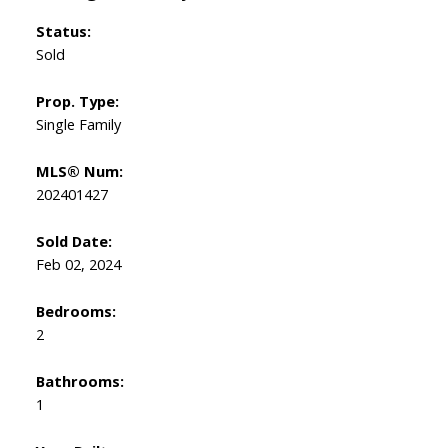
Status:
Sold
Prop. Type:
Single Family
MLS® Num:
202401427
Sold Date:
Feb 02, 2024
Bedrooms:
2
Bathrooms:
1