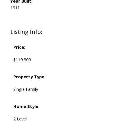
Year Built:
1911
Listing Info:
Price:
$119,900
Property Type:
Single Family
Home Style:
2 Level