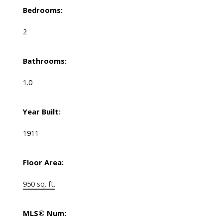
Bedrooms:
2
Bathrooms:
1.0
Year Built:
1911
Floor Area:
950 sq. ft.
MLS® Num: