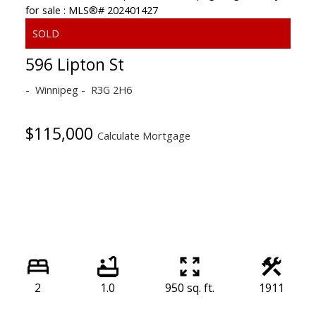
596 Lipton St
Winnipeg
R3G 2H6
$115,000
Calculate Mortgage
2
1.0
950 sq. ft.
1911