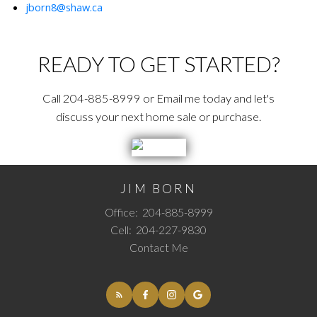
jborn8@shaw.ca
READY TO GET STARTED?
Call 204-885-8999 or Email me today and let's
discuss your next home sale or purchase.
JIM BORN
Office:
204-885-8999
Cell:
204-227-9830
Contact Me