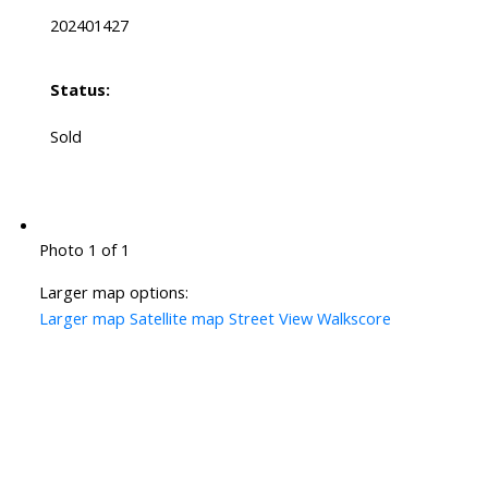
202401427
Status:
Sold
Photo 1 of 1
Larger map options:
Larger map
Satellite map
Street View
Walkscore