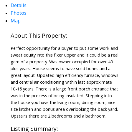
Details
Photos
Map
Perfect opportunity for a buyer to put some work and
sweat equity into this fixer upper and it could be a real
gem of a property. Was owner occupied for over 40
plus years. House seems to have solid bones and a
great layout. Updated high efficiency furnace, windows
and central air conditioning within last approximate
10-15 years. There is a large front porch entrance that
was in the process of being insulated. Stepping into
the house you have the living room, dining room, nice
size kitchen and bonus area overlooking the back yard.
Upstairs there are 2 bedrooms and a bathroom.