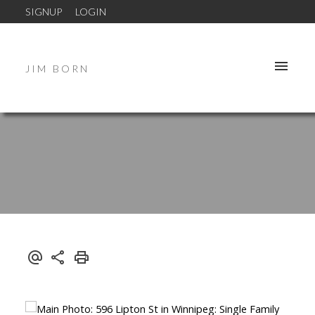
SIGNUP
LOGIN
JIM BORN